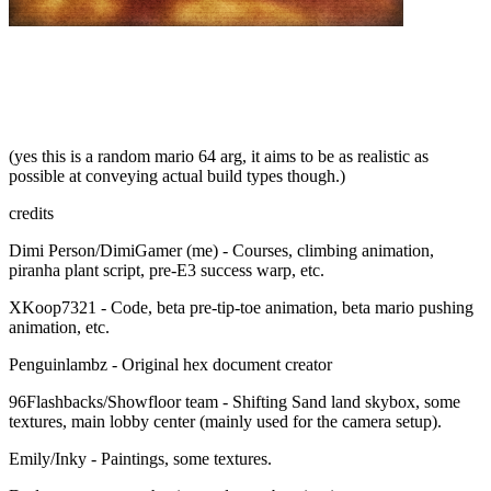
(yes this is a random mario 64 arg, it aims to be as realistic as
possible at conveying actual build types though.)
credits
Dimi Person/DimiGamer (me) - Courses, climbing animation,
piranha plant script, pre-E3 success warp, etc.
XKoop7321 - Code, beta pre-tip-toe animation, beta mario pushing
animation, etc.
Penguinlambz - Original hex document creator
96Flashbacks/Showfloor team - Shifting Sand land skybox, some
textures, main lobby center (mainly used for the camera setup).
Emily/Inky - Paintings, some textures.