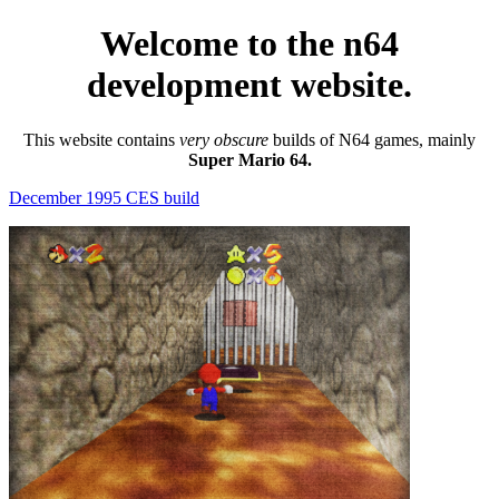
Welcome to the n64
development website.
This website contains
very obscure
builds of N64 games, mainly
Super Mario 64.
December 1995 CES build